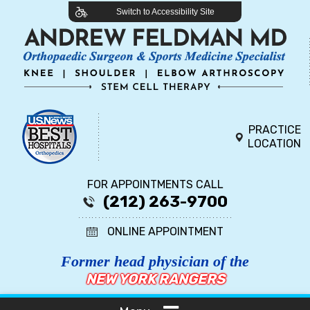
Switch to Accessibility Site
PRACTICE
LOCATION
FOR APPOINTMENTS CALL
(212) 263-9700
ONLINE APPOINTMENT
Former head physician of the
NEW YORK RANGERS