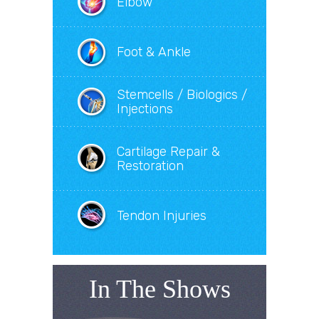
Elbow
Foot & Ankle
Stemcells / Biologics /
Injections
Cartilage Repair &
Restoration
Tendon Injuries
In The Shows