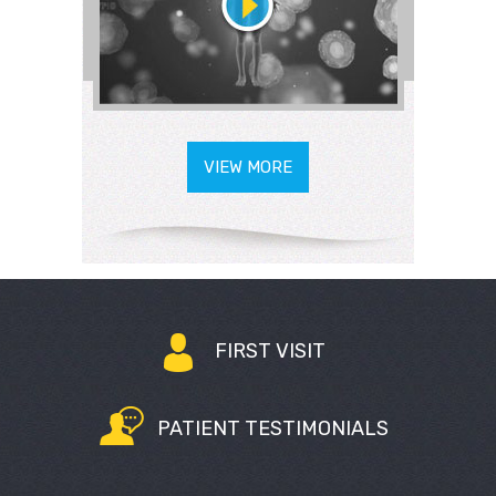
VIEW MORE
FIRST VISIT
PATIENT TESTIMONIALS