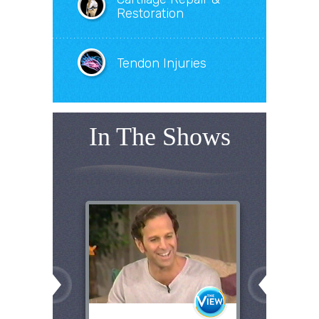
Restoration
Tendon Injuries
In The Shows