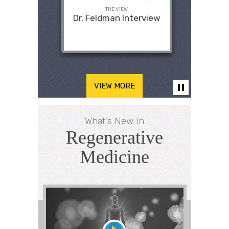
THE VIEW
Dr. Feldman Interview
VIEW MORE
What's New In
Regenerative
Medicine