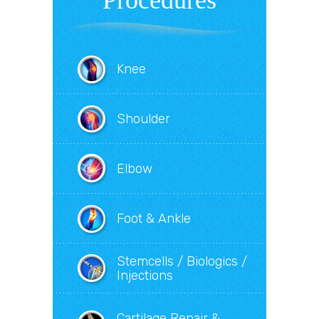
Procedures
Knee
Shoulder
Elbow
Foot & Ankle
Stemcells / Biologics /
Injections
Cartilage Repair &