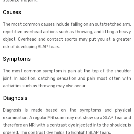
stabilize the joint.
Causes
The most common causes include falling on an outstretched arm,
repetitive overhead actions such as throwing, and lifting a heavy
object. Overhead and contact sports may put you at a greater
risk of developing SLAP tears.
Symptoms
The most common symptom is pain at the top of the shoulder
joint. In addition, catching sensation and pain most often with
activities such as throwing may also occur.
Diagnosis
Diagnosis is made based on the symptoms and physical
examination. A regular MRI scan may not show up a SLAP tear and
therefore an MRI with a contrast dye injected into the shoulder, is
ordered. The contrast dye helps to highlight SLAP tears.