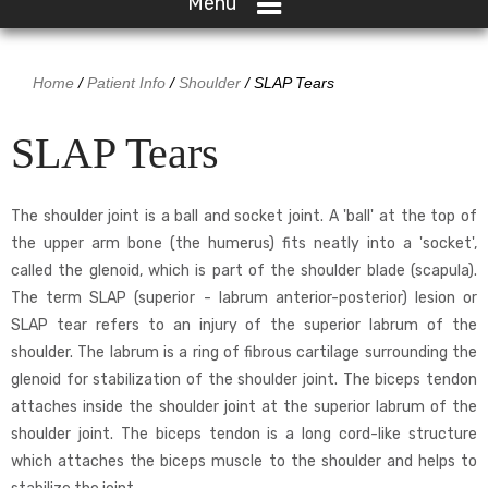
Menu
Home
/
Patient Info
/
Shoulder
/ SLAP Tears
SLAP Tears
The shoulder joint is a ball and socket joint. A 'ball' at the top of
the upper arm bone (the humerus) fits neatly into a 'socket',
called the glenoid, which is part of the shoulder blade (scapula).
The term SLAP (superior - labrum anterior-posterior) lesion or
SLAP tear refers to an injury of the superior labrum of the
shoulder. The labrum is a ring of fibrous cartilage surrounding the
glenoid for stabilization of the shoulder joint. The biceps tendon
attaches inside the shoulder joint at the superior labrum of the
shoulder joint. The biceps tendon is a long cord-like structure
which attaches the biceps muscle to the shoulder and helps to