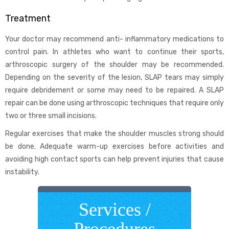
Treatment
Your doctor may recommend anti- inflammatory medications to
control pain. In athletes who want to continue their sports,
arthroscopic surgery of the shoulder may be recommended.
Depending on the severity of the lesion, SLAP tears may simply
require debridement or some may need to be repaired. A SLAP
repair can be done using arthroscopic techniques that require only
two or three small incisions.
Regular exercises that make the shoulder muscles strong should
be done. Adequate warm-up exercises before activities and
avoiding high contact sports can help prevent injuries that cause
instability.
Services /