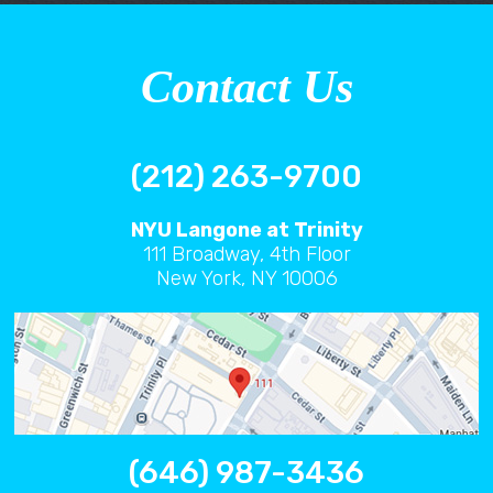
Contact Us
(212) 263-9700
NYU Langone at Trinity
111 Broadway, 4th Floor
New York, NY 10006
(646) 987-3436