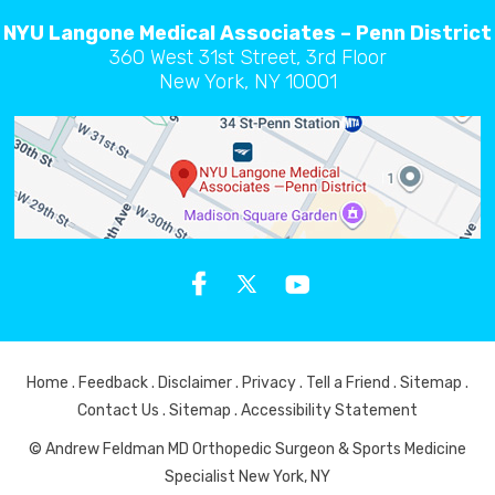
NYU Langone Medical Associates – Penn District
360 West 31st Street, 3rd Floor
New York, NY 10001
Home
.
Feedback
.
Disclaimer
.
Privacy
.
Tell a Friend
.
Sitemap
.
Contact Us
.
Sitemap
.
Accessibility Statement
© Andrew Feldman MD Orthopedic Surgeon & Sports Medicine
Specialist New York, NY