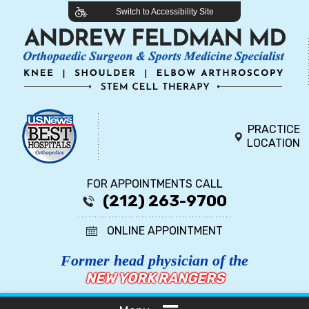
Switch to Accessibility Site
PRACTICE
LOCATION
FOR APPOINTMENTS CALL
(212) 263-9700
ONLINE APPOINTMENT
Former head physician of the
NEW YORK RANGERS