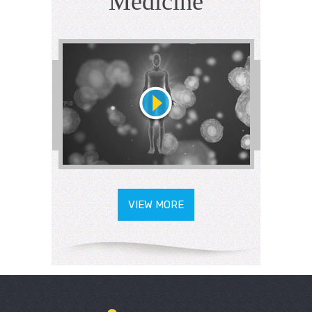
Medicine
VIEW MORE