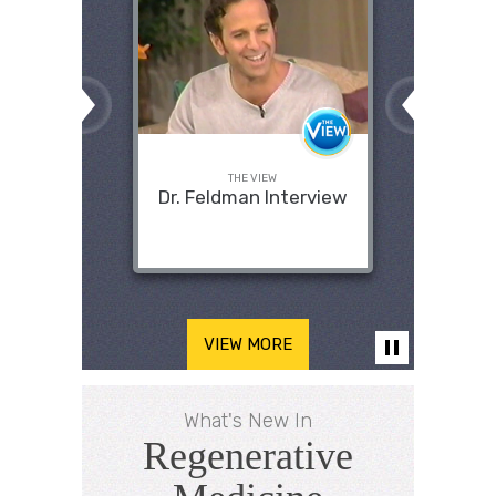
THE VIEW
Dr. Feldman Interview
VIEW MORE
What's New In
Regenerative