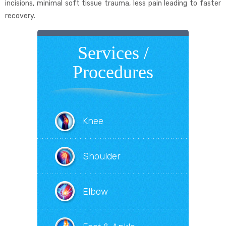
incisions, minimal soft tissue trauma, less pain leading to faster
recovery.
Services /
Procedures
Knee
Shoulder
Elbow