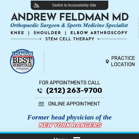
Switch to Accessibility Site
PRACTICE
LOCATION
FOR APPOINTMENTS CALL
(212) 263-9700
ONLINE APPOINTMENT
Former head physician of the
NEW YORK RANGERS