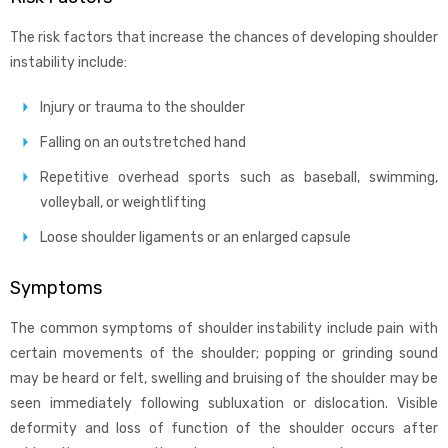
The risk factors that increase the chances of developing shoulder
instability include:
Injury or trauma to the shoulder
Falling on an outstretched hand
Repetitive overhead sports such as baseball, swimming,
volleyball, or weightlifting
Loose shoulder ligaments or an enlarged capsule
Symptoms
The common symptoms of shoulder instability include pain with
certain movements of the shoulder; popping or grinding sound
may be heard or felt, swelling and bruising of the shoulder may be
seen immediately following subluxation or dislocation. Visible
deformity and loss of function of the shoulder occurs after