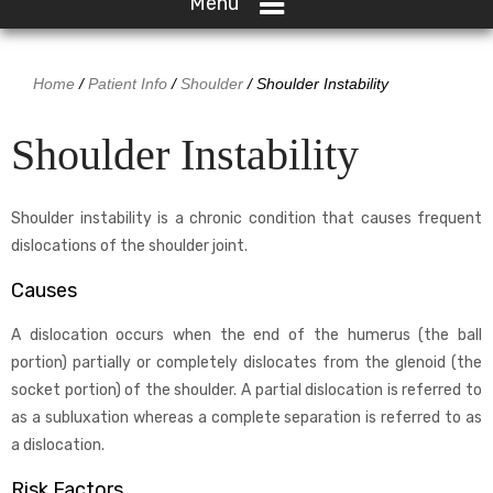
Menu
Home
/
Patient Info
/
Shoulder
/ Shoulder Instability
Shoulder Instability
Shoulder instability is a chronic condition that causes frequent
dislocations of the shoulder joint.
Causes
A dislocation occurs when the end of the humerus (the ball
portion) partially or completely dislocates from the glenoid (the
socket portion) of the shoulder. A partial dislocation is referred to
as a subluxation whereas a complete separation is referred to as
a dislocation.
Risk Factors