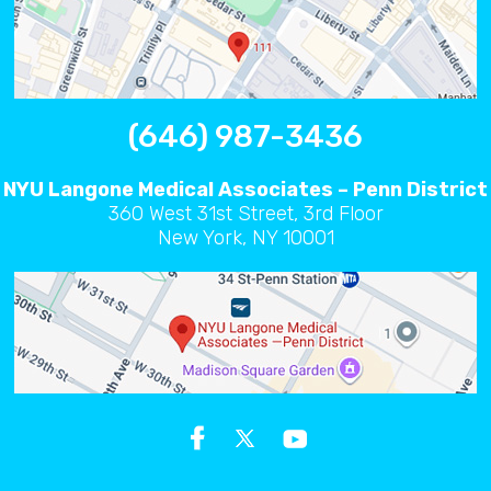
(646) 987-3436
NYU Langone Medical Associates – Penn District
360 West 31st Street, 3rd Floor
New York, NY 10001