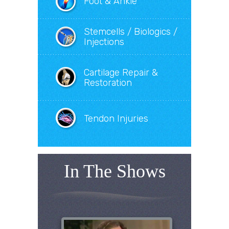
Foot & Ankle
Stemcells / Biologics /
Injections
Cartilage Repair &
Restoration
Tendon Injuries
In The Shows