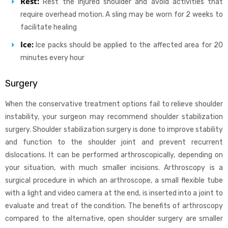
Rest:
Rest the injured shoulder and avoid activities that
require overhead motion. A sling may be worn for 2 weeks to
facilitate healing
Ice:
Ice packs should be applied to the affected area for 20
minutes every hour
Surgery
When the conservative treatment options fail to relieve shoulder
instability, your surgeon may recommend shoulder stabilization
surgery. Shoulder stabilization surgery is done to improve stability
and function to the shoulder joint and prevent recurrent
dislocations. It can be performed arthroscopically, depending on
your situation, with much smaller incisions. Arthroscopy is a
surgical procedure in which an arthroscope, a small flexible tube
with a light and video camera at the end, is inserted into a joint to
evaluate and treat of the condition. The benefits of arthroscopy
compared to the alternative, open shoulder surgery are smaller