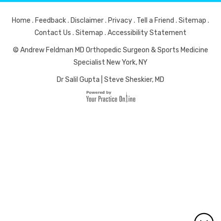
Home
.
Feedback
.
Disclaimer
.
Privacy
.
Tell a Friend
.
Sitemap
.
Contact Us
.
Sitemap
.
Accessibility Statement
© Andrew Feldman MD Orthopedic Surgeon & Sports Medicine
Specialist New York, NY
Dr Salil Gupta
|
Steve Sheskier, MD