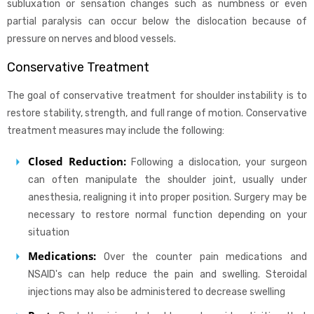
subluxation or sensation changes such as numbness or even
partial paralysis can occur below the dislocation because of
pressure on nerves and blood vessels.
Conservative Treatment
The goal of conservative treatment for shoulder instability is to
restore stability, strength, and full range of motion. Conservative
treatment measures may include the following:
Closed Reduction:
Following a dislocation, your surgeon
can often manipulate the shoulder joint, usually under
anesthesia, realigning it into proper position. Surgery may be
necessary to restore normal function depending on your
situation
Medications:
Over the counter pain medications and
NSAID's can help reduce the pain and swelling. Steroidal
injections may also be administered to decrease swelling