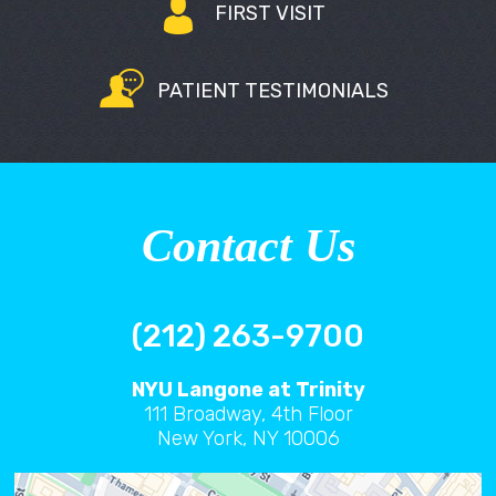
FIRST VISIT
PATIENT TESTIMONIALS
Contact Us
(212) 263-9700
NYU Langone at Trinity
111 Broadway, 4th Floor
New York, NY 10006