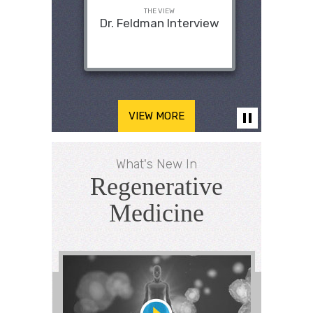
THE VIEW
Dr. Feldman Interview
VIEW MORE
What's New In
Regenerative
Medicine