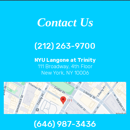
Contact Us
(212) 263-9700
NYU Langone at Trinity
111 Broadway, 4th Floor
New York, NY 10006
(646) 987-3436