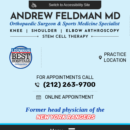
Switch to Accessibility Site
PRACTICE
LOCATION
FOR APPOINTMENTS CALL
(212) 263-9700
ONLINE APPOINTMENT
Former head physician of the
NEW YORK RANGERS