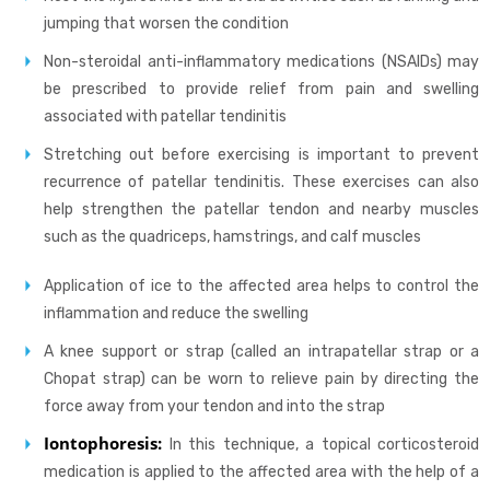
jumping that worsen the condition
Non-steroidal anti-inflammatory medications (NSAIDs) may
be prescribed to provide relief from pain and swelling
associated with patellar tendinitis
Stretching out before exercising is important to prevent
recurrence of patellar tendinitis. These exercises can also
help strengthen the patellar tendon and nearby muscles
such as the quadriceps, hamstrings, and calf muscles
Application of ice to the affected area helps to control the
inflammation and reduce the swelling
A knee support or strap (called an intrapatellar strap or a
Chopat strap) can be worn to relieve pain by directing the
force away from your tendon and into the strap
Iontophoresis:
In this technique, a topical corticosteroid
medication is applied to the affected area with the help of a