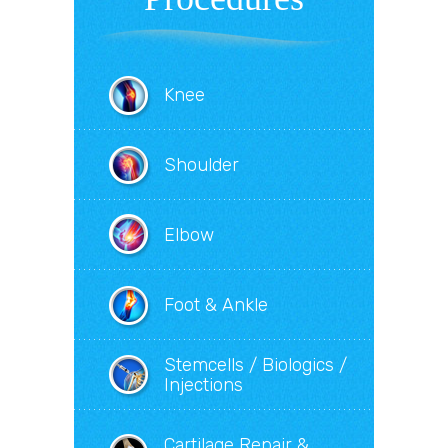
Knee
Shoulder
Elbow
Foot & Ankle
Stemcells / Biologics /
Injections
Cartilage Repair &