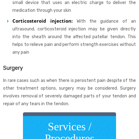
small device that uses an electric charge to deliver the
medication through your skin
Corticosteroid injection:
With the guidance of an
ultrasound, corticosteroid injection may be given directly
into the sheath around the affected patellar tendon. This
helps to relieve pain and perform strength exercises without
any pain
Surgery
In rare cases such as when there is persistent pain despite of the
other treatment options, surgery may be considered. Surgery
involves removal of severely damaged parts of your tendon and
repair of any tears in the tendon.
Services /
Procedures