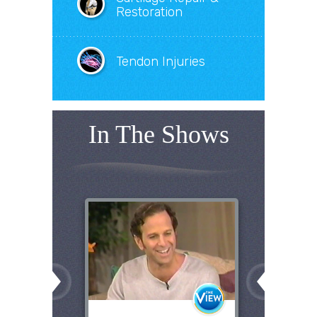
Restoration
Tendon Injuries
In The Shows