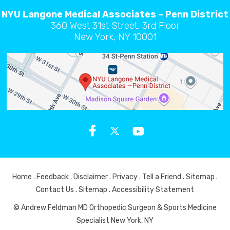
NYU Langone Medical Associates – Penn District
360 West 31st Street, 3rd Floor
New York, NY 10001
Home
.
Feedback
.
Disclaimer
.
Privacy
.
Tell a Friend
.
Sitemap
.
Contact Us
.
Sitemap
.
Accessibility Statement
© Andrew Feldman MD Orthopedic Surgeon & Sports Medicine
Specialist New York, NY