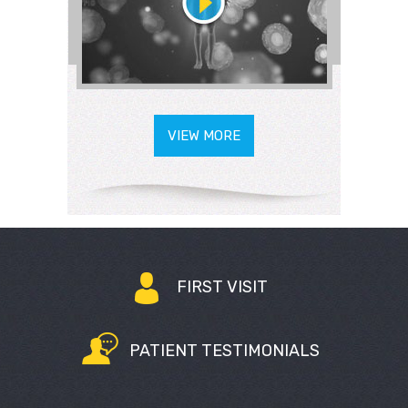
VIEW MORE
FIRST VISIT
PATIENT TESTIMONIALS