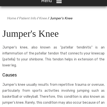
Menu
Home
/
Patient Info
/
Knee
/ Jumper's Knee
Jumper's Knee
Jumper's knee, also known as "patellar tendinitis" is an
inflammation of the patellar tendon that connects your kneecap
(patella) to your shinbone. This tendon helps in extension of the
lower leg.
Causes
Jumper's knee usually results from repetitive trauma or overuse,
particularly from sports activities involving jumping such as
basketball or volleyball. Therefore, this condition is also known as
jumper's knee. Rarely, this condition may also occur because of an