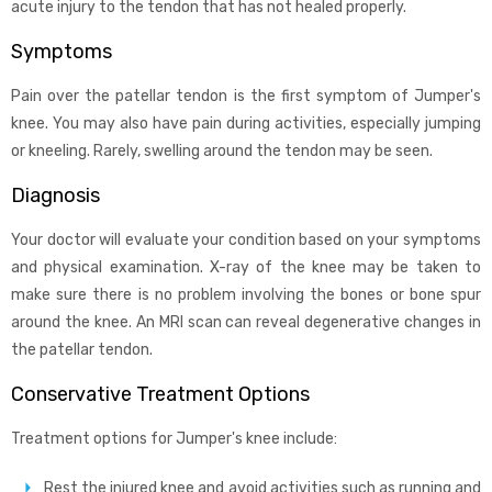
acute injury to the tendon that has not healed properly.
Symptoms
Pain over the patellar tendon is the first symptom of Jumper's
knee. You may also have pain during activities, especially jumping
or kneeling. Rarely, swelling around the tendon may be seen.
Diagnosis
Your doctor will evaluate your condition based on your symptoms
and physical examination. X-ray of the knee may be taken to
make sure there is no problem involving the bones or bone spur
around the knee. An MRI scan can reveal degenerative changes in
the patellar tendon.
Conservative Treatment Options
Treatment options for Jumper's knee include:
Rest the injured knee and avoid activities such as running and