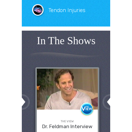
Tendon Injuries
In The Shows
THE VIEW
Dr. Feldman Interview