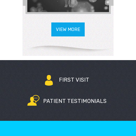
VIEW MORE
FIRST VISIT
PATIENT TESTIMONIALS