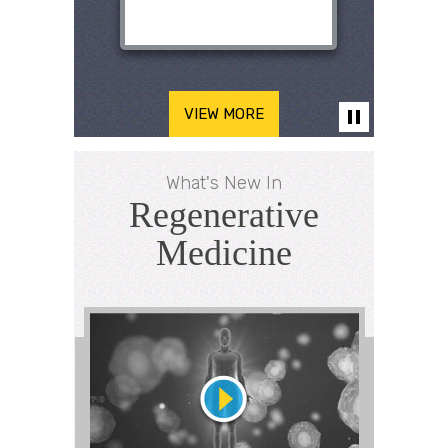
VIEW MORE
What's New In
Regenerative
Medicine