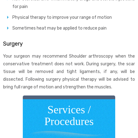
for pain
Physical therapy to improve your range of motion
Sometimes heat may be applied to reduce pain
Surgery
Your surgeon may recommend Shoulder arthroscopy when the
conservative treatment does not work. During surgery, the scar
tissue will be removed and tight ligaments, if any, will be
dissected. Following surgery physical therapy will be advised to
bring full range of motion and strengthen the muscles.
Services /
Procedures