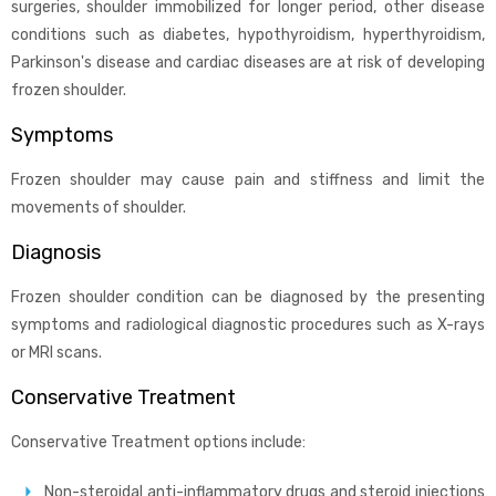
surgeries, shoulder immobilized for longer period, other disease
conditions such as diabetes, hypothyroidism, hyperthyroidism,
Parkinson's disease and cardiac diseases are at risk of developing
frozen shoulder.
Symptoms
Frozen shoulder may cause pain and stiffness and limit the
movements of shoulder.
Diagnosis
Frozen shoulder condition can be diagnosed by the presenting
symptoms and radiological diagnostic procedures such as X-rays
or MRI scans.
Conservative Treatment
Conservative Treatment options include:
Non-steroidal anti-inflammatory drugs and steroid injections