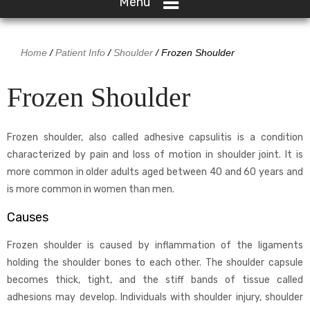
Menu
Home
/
Patient Info
/
Shoulder
/ Frozen Shoulder
Frozen Shoulder
Frozen shoulder, also called adhesive capsulitis is a condition
characterized by pain and loss of motion in shoulder joint. It is
more common in older adults aged between 40 and 60 years and
is more common in women than men.
Causes
Frozen shoulder is caused by inflammation of the ligaments
holding the shoulder bones to each other. The shoulder capsule
becomes thick, tight, and the stiff bands of tissue called
adhesions may develop. Individuals with shoulder injury, shoulder