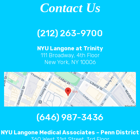
Contact Us
(212) 263-9700
NYU Langone at Trinity
111 Broadway, 4th Floor
New York, NY 10006
(646) 987-3436
NYU Langone Medical Associates – Penn District
360 West 31st Street, 3rd Floor