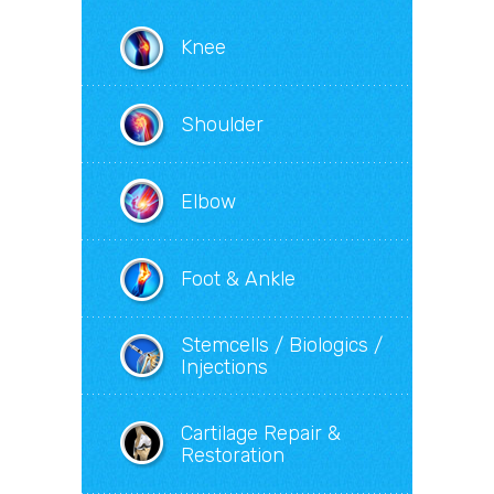
Knee
Shoulder
Elbow
Foot & Ankle
Stemcells / Biologics /
Injections
Cartilage Repair &
Restoration