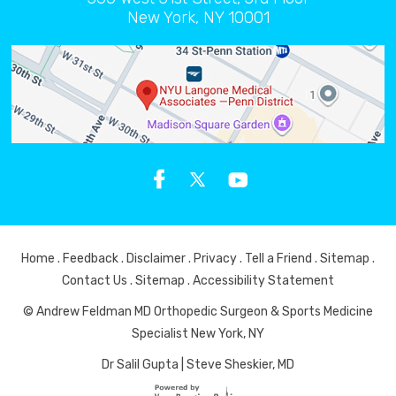
New York, NY 10001
Home
.
Feedback
.
Disclaimer
.
Privacy
.
Tell a Friend
.
Sitemap
.
Contact Us
.
Sitemap
.
Accessibility Statement
© Andrew Feldman MD Orthopedic Surgeon & Sports Medicine
Specialist New York, NY
Dr Salil Gupta
|
Steve Sheskier, MD