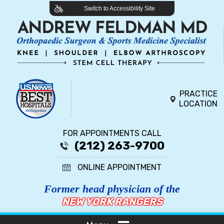
Switch to Accessibility Site
PRACTICE
LOCATION
FOR APPOINTMENTS CALL
(212) 263-9700
ONLINE APPOINTMENT
Former head physician of the
NEW YORK RANGERS