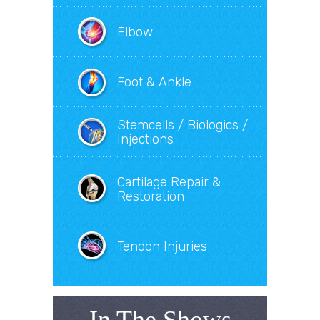
Elbow
Foot & Ankle
Stemcells / Biologics /
Injections
Cartilage Repair &
Restoration
Tendon Injuries