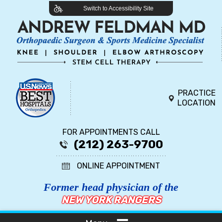
Switch to Accessibility Site
PRACTICE
LOCATION
FOR APPOINTMENTS CALL
(212) 263-9700
ONLINE APPOINTMENT
Former head physician of the
NEW YORK RANGERS