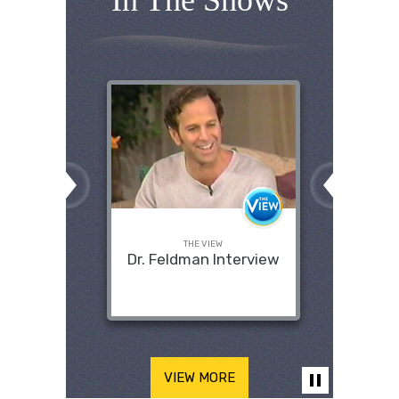
In The Shows
THE VIEW
Dr. Feldman Interview
VIEW MORE