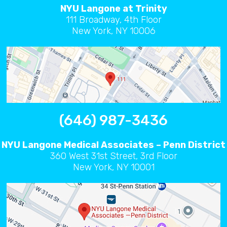
NYU Langone at Trinity
111 Broadway, 4th Floor
New York, NY 10006
(646) 987-3436
NYU Langone Medical Associates – Penn District
360 West 31st Street, 3rd Floor
New York, NY 10001