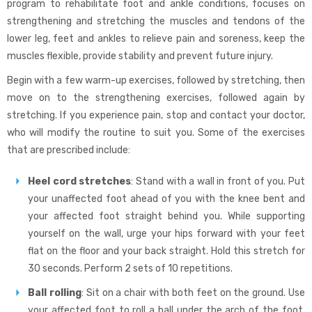
program to rehabilitate foot and ankle conditions, focuses on
strengthening and stretching the muscles and tendons of the
lower leg, feet and ankles to relieve pain and soreness, keep the
muscles flexible, provide stability and prevent future injury.
Begin with a few warm-up exercises, followed by stretching, then
move on to the strengthening exercises, followed again by
stretching. If you experience pain, stop and contact your doctor,
who will modify the routine to suit you. Some of the exercises
that are prescribed include:
Heel cord stretches
: Stand with a wall in front of you. Put
your unaffected foot ahead of you with the knee bent and
your affected foot straight behind you. While supporting
yourself on the wall, urge your hips forward with your feet
flat on the floor and your back straight. Hold this stretch for
30 seconds. Perform 2 sets of 10 repetitions.
Ball rolling
: Sit on a chair with both feet on the ground. Use
your affected foot to roll a ball under the arch of the foot.