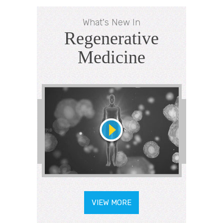
What's New In
Regenerative
Medicine
VIEW MORE