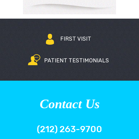
FIRST VISIT
PATIENT TESTIMONIALS
Contact Us
(212) 263-9700