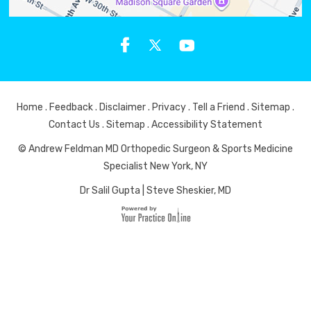
Home
.
Feedback
.
Disclaimer
.
Privacy
.
Tell a Friend
.
Sitemap
.
Contact Us
.
Sitemap
.
Accessibility Statement
© Andrew Feldman MD Orthopedic Surgeon & Sports Medicine
Specialist New York, NY
Dr Salil Gupta
|
Steve Sheskier, MD