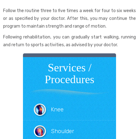
Follow the routine three to five times a week for four to six weeks
or as specified by your doctor. After this, you may continue the
program to maintain strength and range of motion.
Following rehabilitation, you can gradually start walking, running
and return to sports activities, as advised by your doctor.
Services /
Procedures
Knee
Shoulder