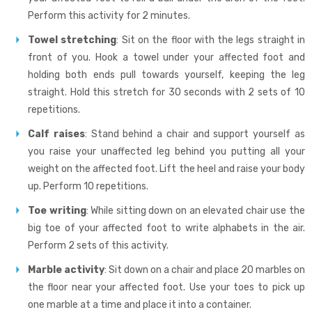
Perform this activity for 2 minutes.
Towel stretching
: Sit on the floor with the legs straight in
front of you. Hook a towel under your affected foot and
holding both ends pull towards yourself, keeping the leg
straight. Hold this stretch for 30 seconds with 2 sets of 10
repetitions.
Calf raises
: Stand behind a chair and support yourself as
you raise your unaffected leg behind you putting all your
weight on the affected foot. Lift the heel and raise your body
up. Perform 10 repetitions.
Toe writing
: While sitting down on an elevated chair use the
big toe of your affected foot to write alphabets in the air.
Perform 2 sets of this activity.
Marble activity
: Sit down on a chair and place 20 marbles on
the floor near your affected foot. Use your toes to pick up
one marble at a time and place it into a container.