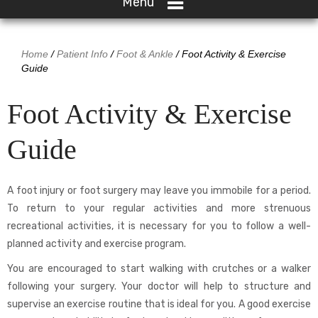
Menu
Home
/
Patient Info
/
Foot & Ankle
/ Foot Activity & Exercise
Guide
Foot Activity & Exercise
Guide
A foot injury or foot surgery may leave you immobile for a period.
To return to your regular activities and more strenuous
recreational activities, it is necessary for you to follow a well-
planned activity and exercise program.
You are encouraged to start walking with crutches or a walker
following your surgery. Your doctor will help to structure and
supervise an exercise routine that is ideal for you. A good exercise